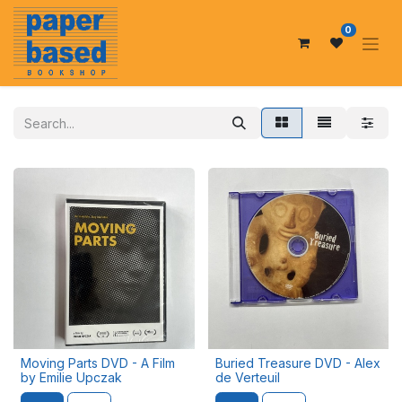
0
Moving Parts DVD - A Film
Buried Treasure DVD - Alex
by Emilie Upczak
de Verteuil