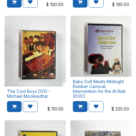
$
100.00
$
195.00
Baby Doll Meets Midnight
Robber Carnival:
The Cool Boys DVD -
Intervention for the At Risk
Michael Mooleedhar
(DVD)
$
110.00
$
225.00