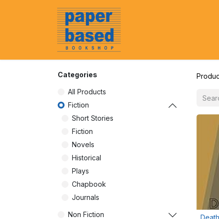
Home
About Us
Event
Categories
Produc
All Products
Fiction
Short Stories
Fiction
Novels
Historical
Plays
Chapbook
Journals
Non Fiction
Death