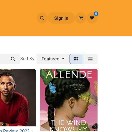
0
Sign in
Sort By:
Featured
in Review: 2023 -