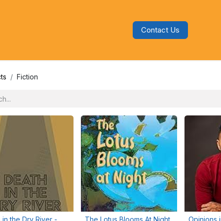
Contact Us
s
Blog
Categories
Audiobooks
ts
Fiction
 in the Dry River -
The Lotus Blooms At Night
Opinions 