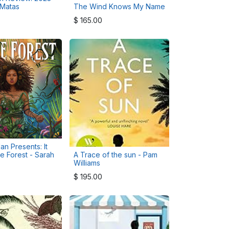
 Matas
The Wind Knows My Name
$
165.00
an Presents: It
he Forest - Sarah
A Trace of the sun - Pam
Williams
$
195.00