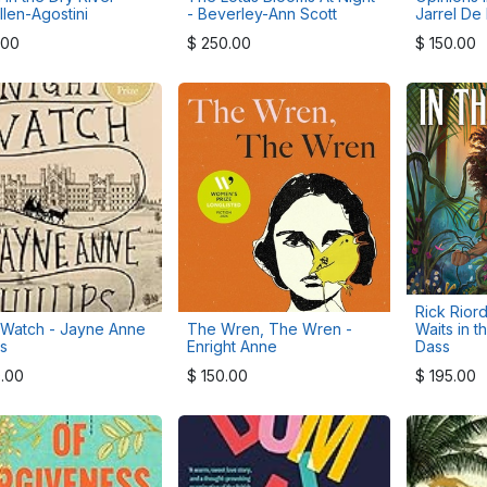
llen-Agostini
- Beverley-Ann Scott
Jarrel De
.00
$
250.00
$
150.00
Rick Riord
 Watch - Jayne Anne
The Wren, The Wren -
Waits in t
ps
Enright Anne
Dass
.00
$
150.00
$
195.00