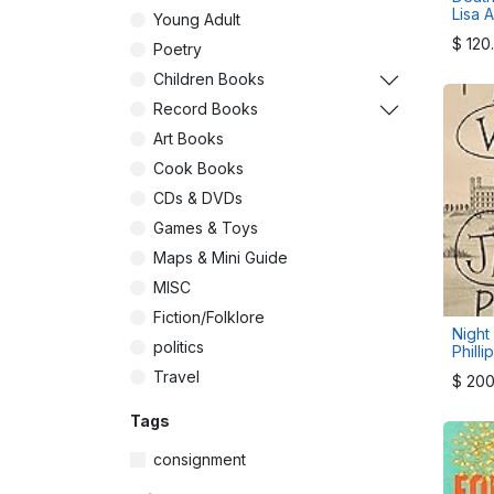
Lisa A
Young Adult
$
120
Poetry
Children Books
Record Books
Art Books
Cook Books
CDs & DVDs
Games & Toys
Maps & Mini Guide
MISC
Fiction/Folklore
Night
politics
Philli
Travel
$
200
Tags
consignment