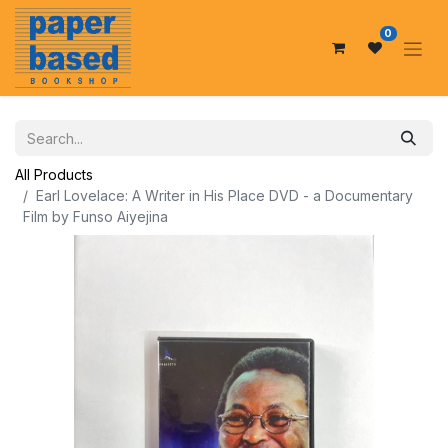
0
All Products
Earl Lovelace: A Writer in His Place DVD - a Documentary
Film by Funso Aiyejina