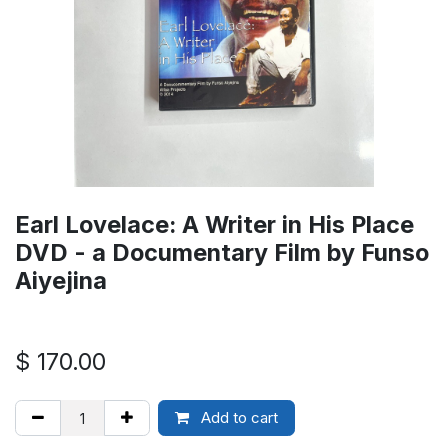
Earl Lovelace: A Writer in His Place
DVD - a Documentary Film by Funso
Aiyejina
$
170.00
Add to cart