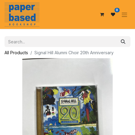
0
All Products
Signal Hill Alumni Choir 20th Anniversary