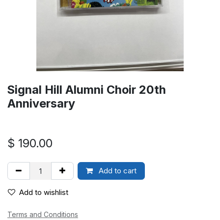
Signal Hill Alumni Choir 20th
Anniversary
$
190.00
Add to cart
Add to wishlist
Terms and Conditions