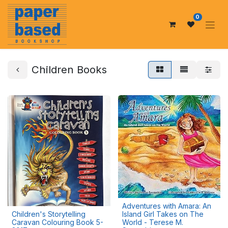
0
Children Books
Adventures with Amara: An
Children's Storytelling
Island Girl Takes on The
Caravan Colouring Book 5-
World - Terese M.