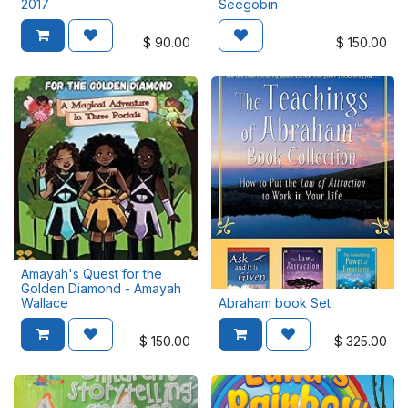
2017
Seegobin
$
90.00
$
150.00
Amayah's Quest for the
Golden Diamond - Amayah
Wallace
Abraham book Set
$
150.00
$
325.00