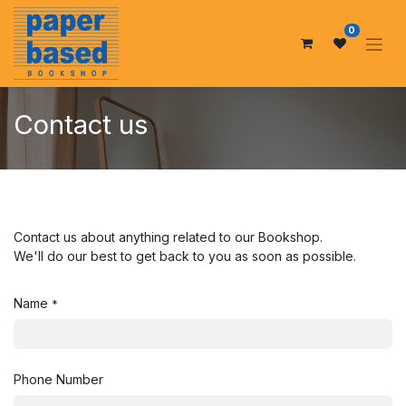
0
Contact us
Contact us about anything related to our Bookshop.
We'll do our best to get back to you as soon as possible.
Name
*
Phone Number