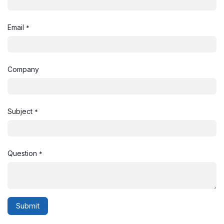
Email
*
Company
Subject
*
Question
*
Submit