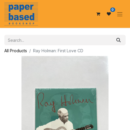
0
All Products
Ray Holman: First Love CD