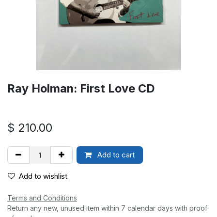
Ray Holman: First Love CD
$
210.00
Add to cart
Add to wishlist
Terms and Conditions
Return any new, unused item within 7 calendar days with proof