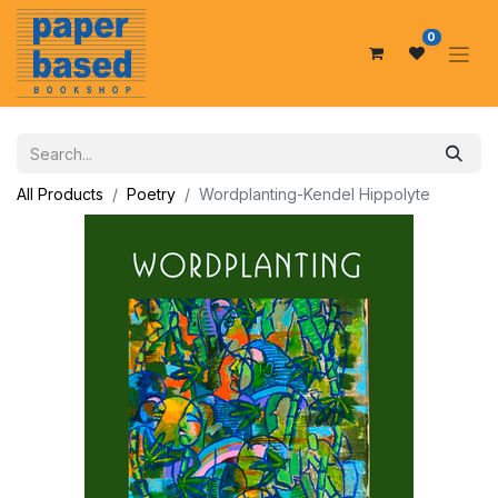
0
All Products
Poetry
Wordplanting-Kendel Hippolyte