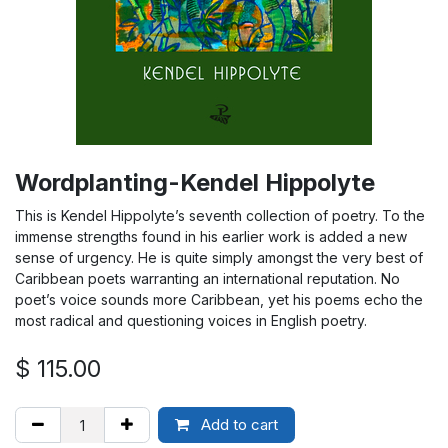
Wordplanting-Kendel Hippolyte
This is Kendel Hippolyte’s seventh collection of poetry. To the
immense strengths found in his earlier work is added a new
sense of urgency. He is quite simply amongst the very best of
Caribbean poets warranting an international reputation. No
poet’s voice sounds more Caribbean, yet his poems echo the
most radical and questioning voices in English poetry.
$
115.00
Add to cart