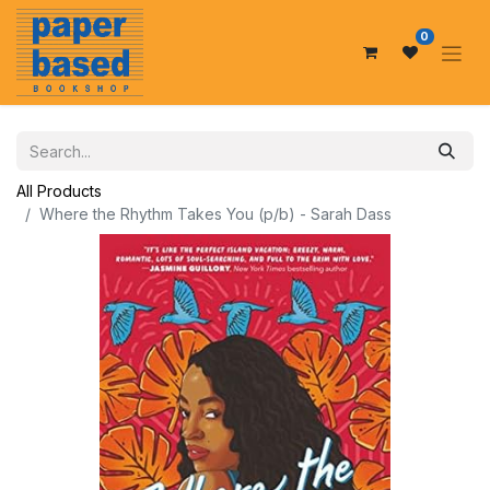
0
All Products
Where the Rhythm Takes You (p/b) - Sarah Dass