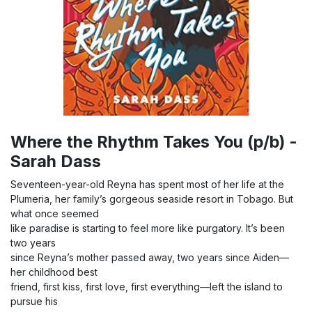
Where the Rhythm Takes You (p/b) -
Sarah Dass
Seventeen-year-old Reyna has spent most of her life at the
Plumeria, her family’s gorgeous seaside resort in Tobago. But
what once seemed
like paradise is starting to feel more like purgatory. It’s been
two years
since Reyna’s mother passed away, two years since Aiden—
her childhood best
friend, first kiss, first love, first everything—left the island to
pursue his