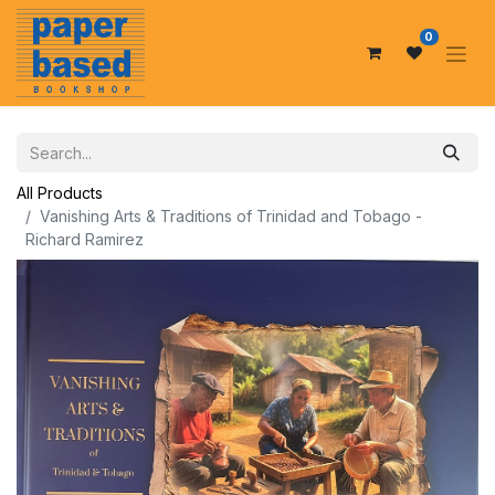
0
All Products
Vanishing Arts & Traditions of Trinidad and Tobago -
Richard Ramirez