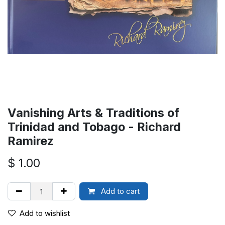
Vanishing Arts & Traditions of
Trinidad and Tobago - Richard
Ramirez
$
1.00
Add to cart
Add to wishlist