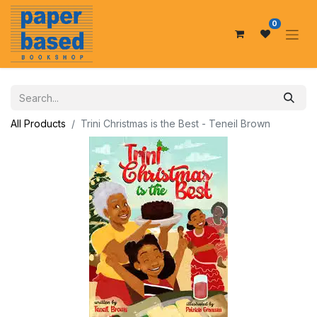
0
All Products
Trini Christmas is the Best - Teneil Brown