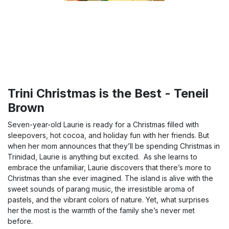
Trini Christmas is the Best - Teneil
Brown
Seven-year-old Laurie is ready for a Christmas filled with
sleepovers, hot cocoa, and holiday fun with her friends. But
when her mom announces that they’ll be spending Christmas in
Trinidad, Laurie is anything but excited. As she learns to
embrace the unfamiliar, Laurie discovers that there’s more to
Christmas than she ever imagined. The island is alive with the
sweet sounds of parang music, the irresistible aroma of
pastels, and the vibrant colors of nature. Yet, what surprises
her the most is the warmth of the family she’s never met
before.