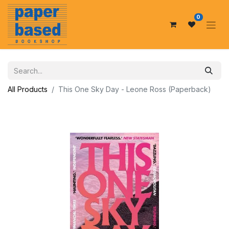
0
All Products
This One Sky Day - Leone Ross (Paperback)