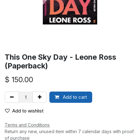
This One Sky Day - Leone Ross
(Paperback)
$
150.00
Add to cart
Add to wishlist
Terms and Conditions
Return any new, unused item within 7 calendar days with proof
of purchase