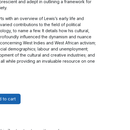
 prescient and adept in outlining a framework for
ety.
ts with an overview of Lewis’s early life and
aried contributions to the field of political
ogy, to name a few. It details how his cultural,
w profoundly influenced the dynamism and nuance
concerning West Indies and West African activism;
social demographics; labour and unemployment;
opment of the cultural and creative industries; and
 all while providing an invaluable resource on one
 to cart