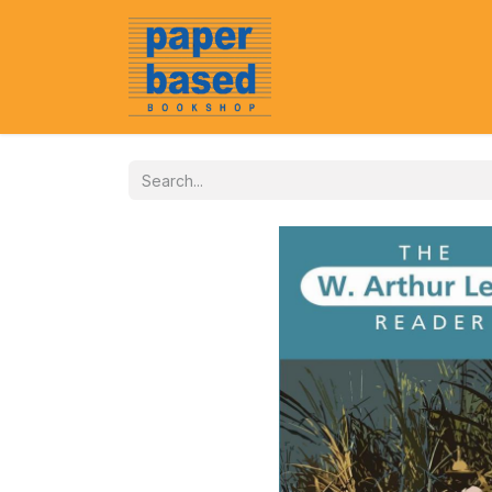
Home
About Us
Event