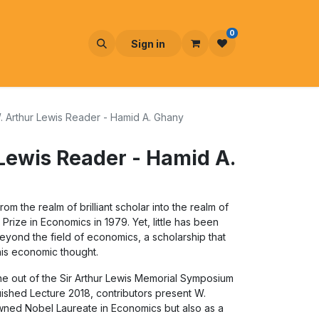
0
Sign in
 Arthur Lewis Reader - Hamid A. Ghany
Lewis Reader - Hamid A.
om the realm of brilliant scholar into the realm of
ize in Economics in 1979. Yet, little has been
eyond the field of economics, a scholarship that
s economic thought.
orne out of the Sir Arthur Lewis Memorial Symposium
guished Lecture 2018, contributors present W.
owned Nobel Laureate in Economics but also as a