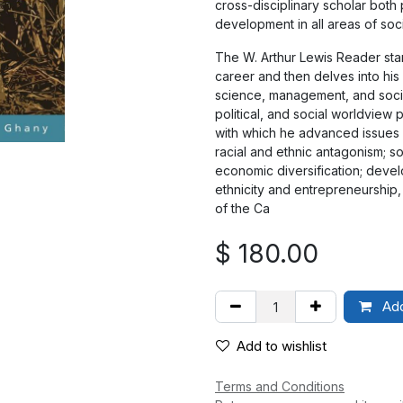
cross-disciplinary scholar both
development in all areas of soci
The W. Arthur Lewis Reader star
career and then delves into his v
science, management, and sociol
political, and social worldvie
with which he advanced issues 
racial and ethnic antagonism; 
economic diversification; devel
ethnicity and entrepreneurship,
of the Ca
$
180.00
Add
Add to wishlist
Terms and Conditions