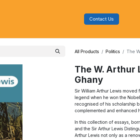
Contact Us
s
Blog
Categories
Audiobooks
All Products
Politics
The W.
The W. Arthur 
Ghany
Sir William Arthur Lewis moved fr
legend when he won the Nobel Pr
recognised of his scholarship b
complemented and enhanced hi
In this collection of essays, b
and the Sir Arthur Lewis Distin
Arthur Lewis not only as a ren