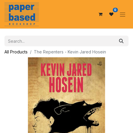
0
All Products
The Repenters - Kevin Jared Hosein