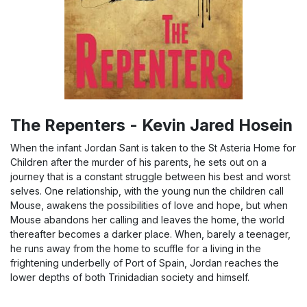
The Repenters - Kevin Jared Hosein
When the infant Jordan Sant is taken to the St Asteria Home for
Children after the murder of his parents, he sets out on a
journey that is a constant struggle between his best and worst
selves. One relationship, with the young nun the children call
Mouse, awakens the possibilities of love and hope, but when
Mouse abandons her calling and leaves the home, the world
thereafter becomes a darker place. When, barely a teenager,
he runs away from the home to scuffle for a living in the
frightening underbelly of Port of Spain, Jordan reaches the
lower depths of both Trinidadian society and himself.