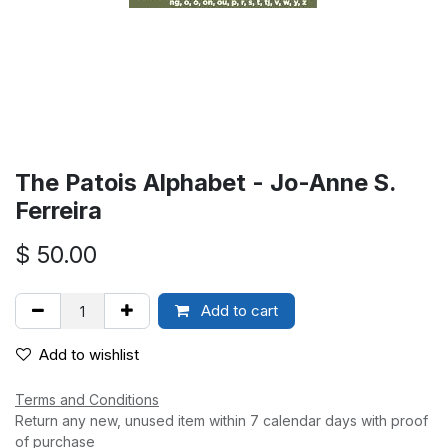
The Patois Alphabet - Jo-Anne S.
Ferreira
$
50.00
Add to cart
Add to wishlist
Terms and Conditions
Return any new, unused item within 7 calendar days with proof
of purchase