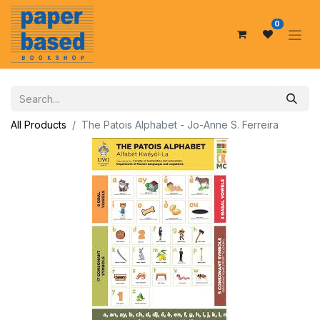
0
All Products
The Patois Alphabet - Jo-Anne S. Ferreira