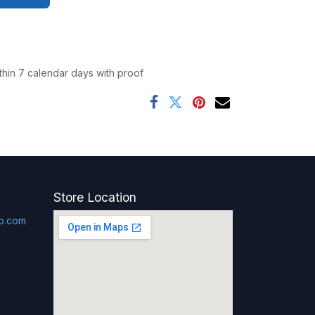
thin 7 calendar days with proof
Store Location
p.com