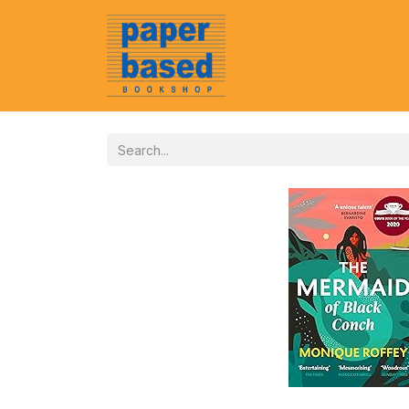
Home
About Us
Event