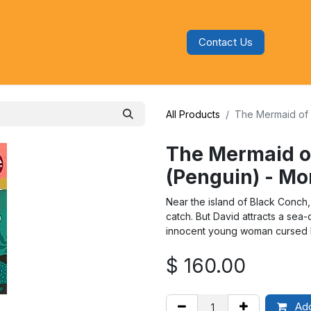
Contact Us
s
Blog
Categories
Audiobooks
All Products
The Mermaid of 
The Mermaid o
(Penguin) - Mo
Near the island of Black Conch, 
catch. But David attracts a sea
innocent young woman cursed by
$
160.00
Add