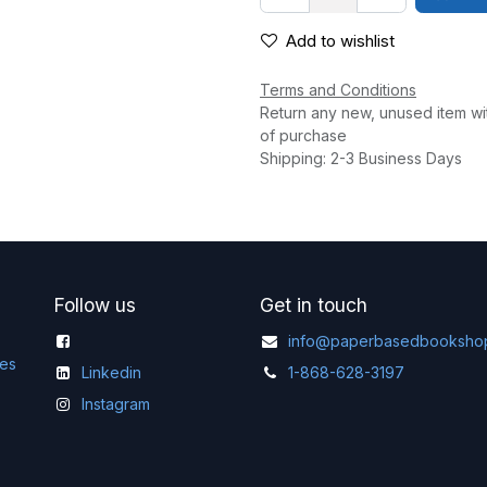
Add to wishlist
Terms and Conditions
Return any new, unused item wi
of purchase
Shipping: 2-3 Business Days
Follow us
Get in touch
info@paperbasedbooksho
ges
Linkedin
1-868-628-3197
Instagram