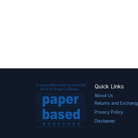
Quick Links
About Us
Returns and Exchan
Privacy Policy
Disclaimer