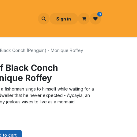
0
Sign in
Black Conch (Penguin) - Monique Roffey
f Black Conch
nique Roffey
a fisherman sings to himself while waiting for a
-dweller that he never expected - Aycayia, an
 jealous wives to live as a mermaid.
 to cart