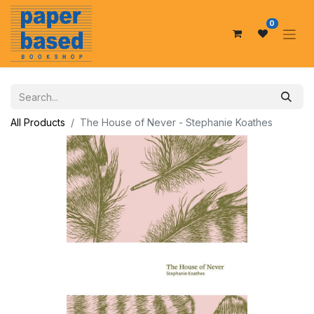
0
All Products
The House of Never - Stephanie Koathes