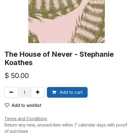
The House of Never - Stephanie
Koathes
$
50.00
Add to cart
Add to wishlist
Terms and Conditions
Return any new, unused item within 7 calendar days with proof
of purchase