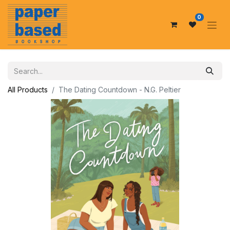
0
All Products
The Dating Countdown - N.G. Peltier