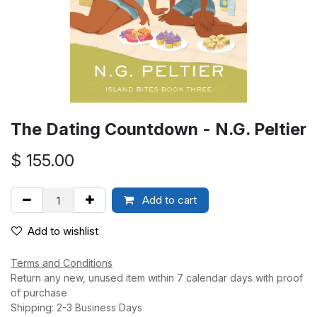
The Dating Countdown - N.G. Peltier
$
155.00
Add to cart
Add to wishlist
Terms and Conditions
Return any new, unused item within 7 calendar days with proof
of purchase
Shipping: 2-3 Business Days