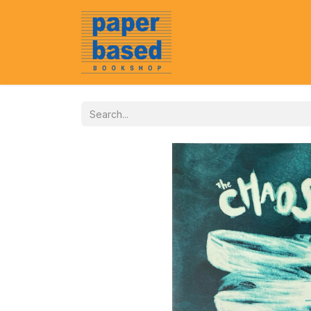
Home
About Us
Event