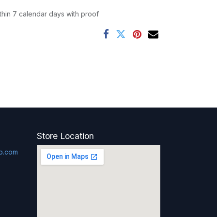
thin 7 calendar days with proof
Store Location
p.com