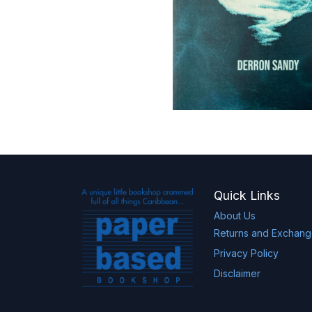
Quick Links
About Us
Returns and Exchan
Privacy Policy
Disclaimer