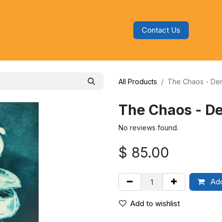
Contact Us
s
Blog
Categories
Audiobooks
All Products
The Chaos - De
The Chaos - D
No reviews found.
$
85.00
Add
Add to wishlist