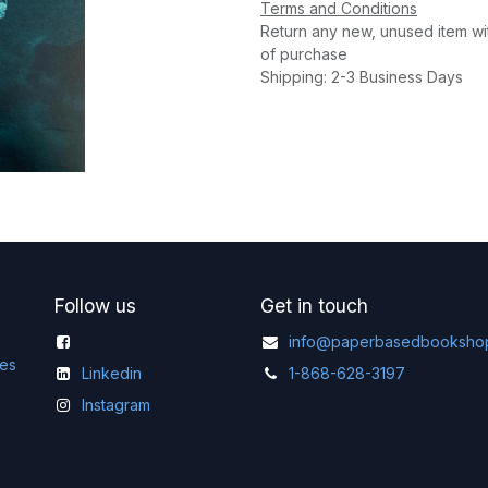
Terms and Conditions
Return any new, unused item wi
of purchase
Shipping: 2-3 Business Days
Follow us
Get in touch
info@paperbasedbooksho
ges
Linkedin
1-868-628-3197
Instagram