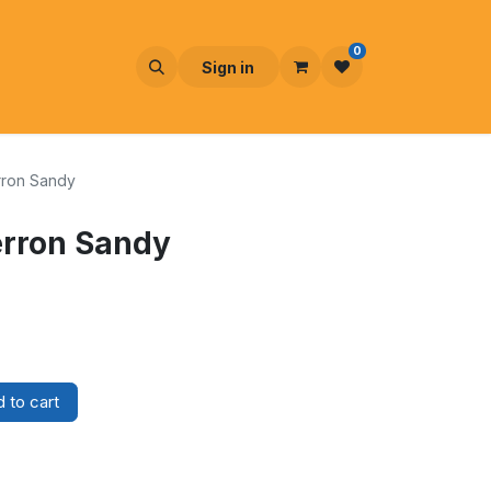
0
Sign in
rron Sandy
erron Sandy
 to cart