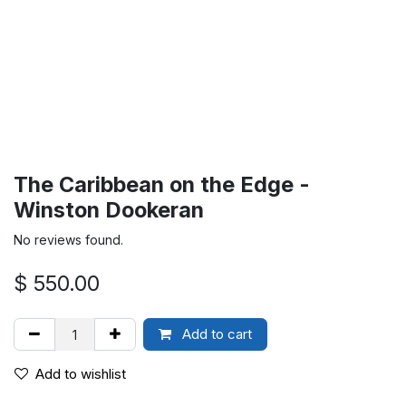
The Caribbean on the Edge -
Winston Dookeran
No reviews found.
$
550.00
Add to cart
Add to wishlist