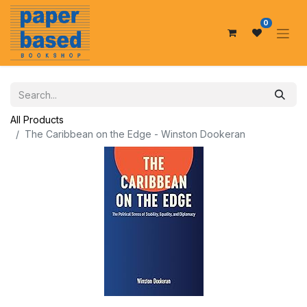
0
All Products
The Caribbean on the Edge - Winston Dookeran