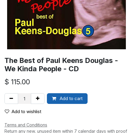
The Best of Paul Keens Douglas -
We Kinda People - CD
$
115.00
Add to cart
Add to wishlist
Terms and Conditions
Return any new, unused item within 7 calendar days with proof