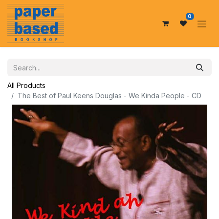
0
All Products
The Best of Paul Keens Douglas - We Kinda People - CD