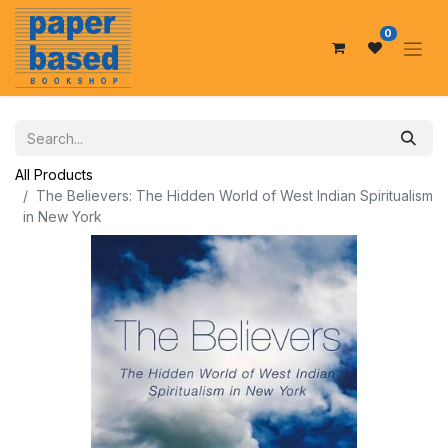
0
All Products
The Believers: The Hidden World of West Indian Spiritualism
in New York