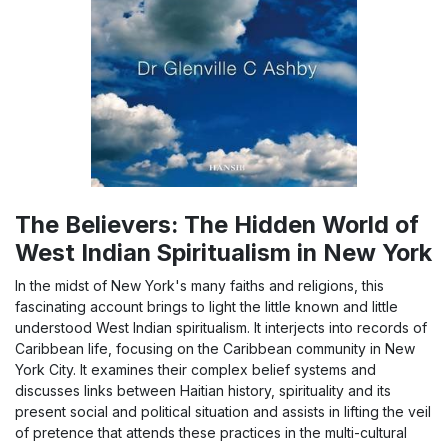
The Believers: The Hidden World of
West Indian Spiritualism in New York
In the midst of New York's many faiths and religions, this
fascinating account brings to light the little known and little
understood West Indian spiritualism. It interjects into records of
Caribbean life, focusing on the Caribbean community in New
York City. It examines their complex belief systems and
discusses links between Haitian history, spirituality and its
present social and political situation and assists in lifting the veil
of pretence that attends these practices in the multi-cultural