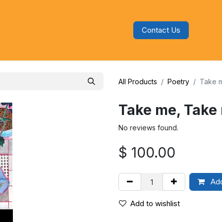
Contact Us
s
Blog
Categories
Audiobooks
All Products
Poetry
Take m
Take me, Take 
No reviews found.
$
100.00
Add
Add to wishlist