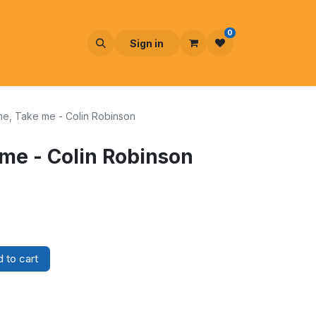
0
Sign in
e, Take me - Colin Robinson
me - Colin Robinson
 to cart