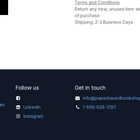
Terms and Conditions
Return any new, unused item wi
of purchase
Shipping: 2-3 Business Days
Follow us
Get in touch
info@paperbasedbooksho
ges
Linkedin
1-868-628-3197
Instagram