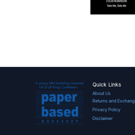
Quick Links
About Us
Returns and Exchan
Privacy Policy
Disclaimer