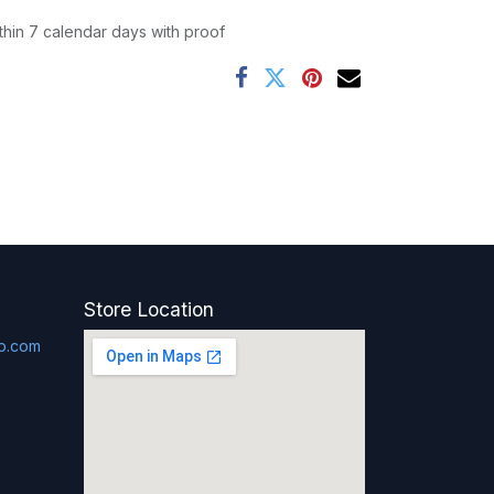
thin 7 calendar days with proof
Store Location
p.com