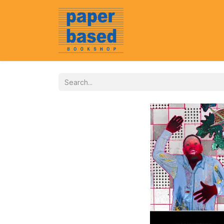
Home
About Us
Event