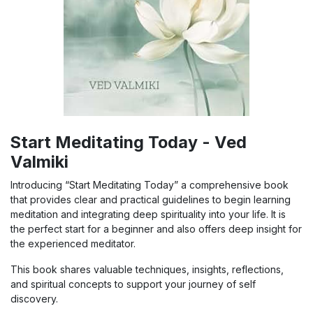
Start Meditating Today - Ved
Valmiki
Introducing “Start Meditating Today” a comprehensive book
that provides clear and practical guidelines to begin learning
meditation and integrating deep spirituality into your life. It is
the perfect start for a beginner and also offers deep insight for
the experienced meditator.
This book shares valuable techniques, insights, reflections,
and spiritual concepts to support your journey of self
discovery.