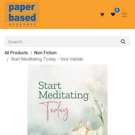
0
All Products
Non Fiction
Start Meditating Today - Ved Valmiki