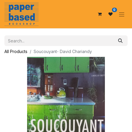
0
All Products
Soucouyant- David Chariandy