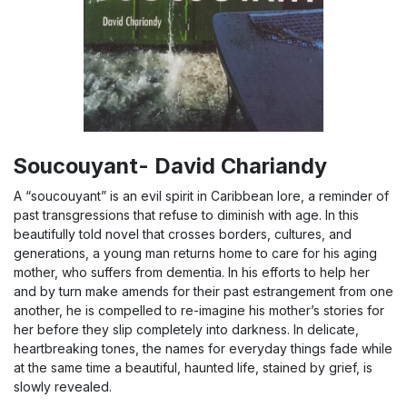
Soucouyant- David Chariandy
A “soucouyant” is an evil spirit in Caribbean lore, a reminder of
past transgressions that refuse to diminish with age. In this
beautifully told novel that crosses borders, cultures, and
generations, a young man returns home to care for his aging
mother, who suffers from dementia. In his efforts to help her
and by turn make amends for their past estrangement from one
another, he is compelled to re-imagine his mother’s stories for
her before they slip completely into darkness. In delicate,
heartbreaking tones, the names for everyday things fade while
at the same time a beautiful, haunted life, stained by grief, is
slowly revealed.