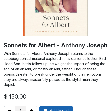
Sonnets for Albert - Anthony Joseph
With Sonnets for Albert, Anthony Joseph returns to the
autobiographical material explored in his earlier collection Bird
Head Son. In this follow-up, he weighs the impact of being the
son of an absent, or mostly absent, father, Though these
poems threaten to break under the weight of their emotions,
they are always masterfully poised as the stylish man they
depict.
$
150.00
Add to cart