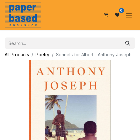
0
All Products
Poetry
Sonnets for Albert - Anthony Joseph