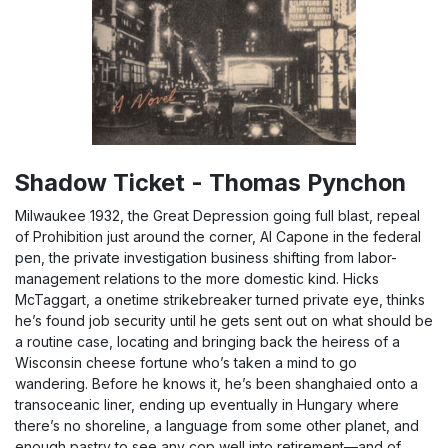
Shadow Ticket - Thomas Pynchon
Milwaukee 1932, the Great Depression going full blast, repeal
of Prohibition just around the corner, Al Capone in the federal
pen, the private investigation business shifting from labor-
management relations to the more domestic kind. Hicks
McTaggart, a onetime strikebreaker turned private eye, thinks
he’s found job security until he gets sent out on what should be
a routine case, locating and bringing back the heiress of a
Wisconsin cheese fortune who’s taken a mind to go
wandering. Before he knows it, he’s been shanghaied onto a
transoceanic liner, ending up eventually in Hungary where
there’s no shoreline, a language from some other planet, and
enough pastry to see any cop well into retirement—and of