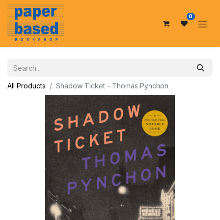
0
All Products
Shadow Ticket - Thomas Pynchon