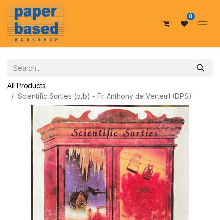
0
All Products
Scientific Sorties (p/b) - Fr. Anthony de Verteuil (DPS)