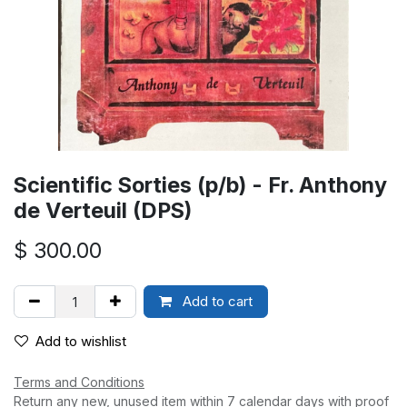
Scientific Sorties (p/b) - Fr. Anthony
de Verteuil (DPS)
$
300.00
Add to cart
Add to wishlist
Terms and Conditions
Return any new, unused item within 7 calendar days with proof