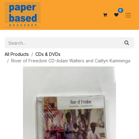
0
All Products
CDs & DVDs
River of Freedom CD-Adam Walters and Caitlyn Kamminga