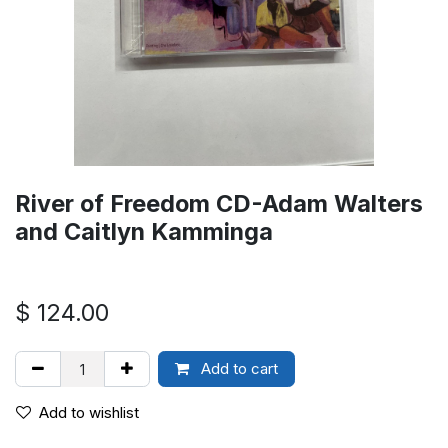
River of Freedom CD-Adam Walters
and Caitlyn Kamminga
$
124.00
Add to cart
Add to wishlist