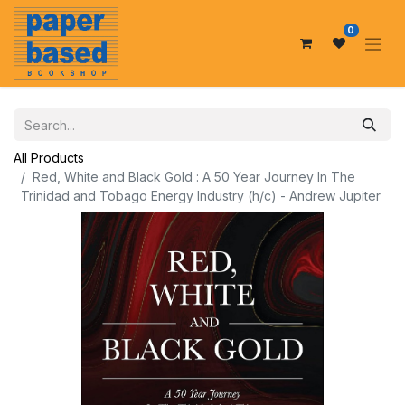
0
All Products
Red, White and Black Gold : A 50 Year Journey In The
Trinidad and Tobago Energy Industry (h/c) - Andrew Jupiter