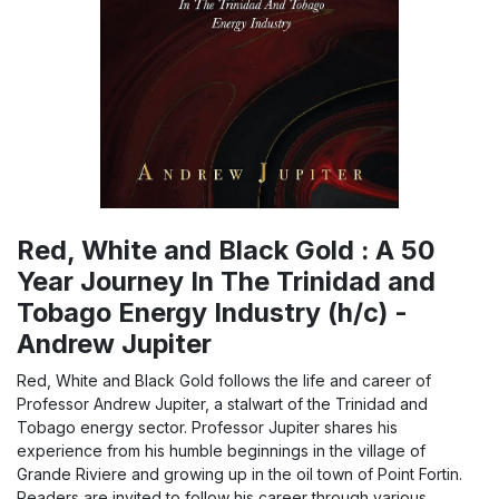
Red, White and Black Gold : A 50
Year Journey In The Trinidad and
Tobago Energy Industry (h/c) -
Andrew Jupiter
Red, White and Black Gold follows the life and career of
Professor Andrew Jupiter, a stalwart of the Trinidad and
Tobago energy sector. Professor Jupiter shares his
experience from his humble beginnings in the village of
Grande Riviere and growing up in the oil town of Point Fortin.
Readers are invited to follow his career through various