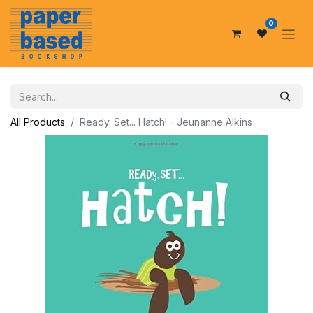
0
All Products
Ready. Set... Hatch! - Jeunanne Alkins