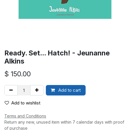
Ready. Set... Hatch! - Jeunanne
Alkins
$
150.00
Add to cart
Add to wishlist
Terms and Conditions
Return any new, unused item within 7 calendar days with proof
of purchase