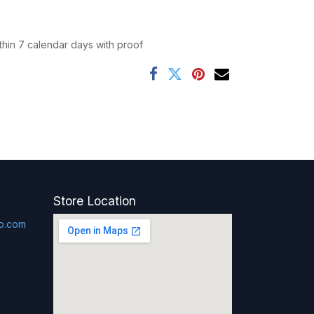
thin 7 calendar days with proof
Store Location
p.com