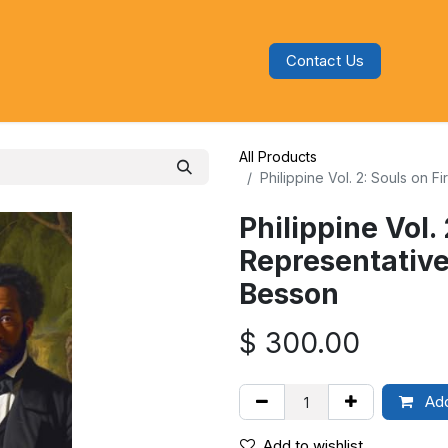
Contact Us
s
Blog
Categories
Audiobooks
All Products
Philippine Vol. 2: Souls on 
Philippine Vol.
Representative
Besson
$
300.00
Add
Add to wishlist