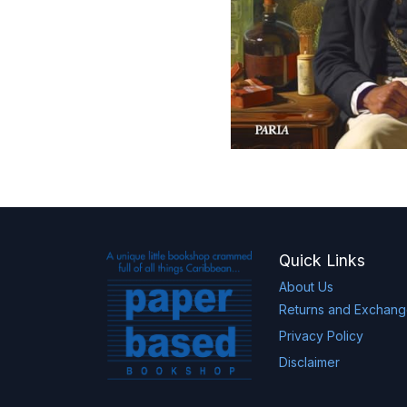
Quick Links
About Us
Returns and Exchan
Privacy Policy
Disclaimer