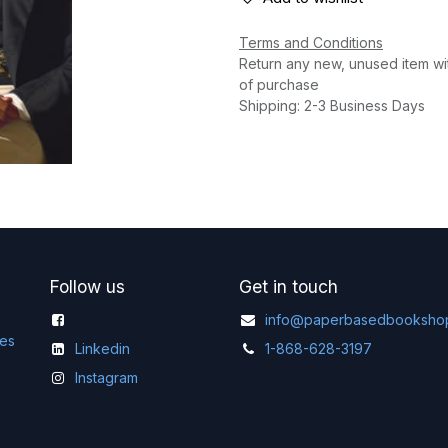
Terms and Conditions
Return any new, unused item wi
of purchase
Shipping: 2-3 Business Days
Follow us
Get in touch
info@paperbasedbooksho
ges
Linkedin
1-868-628-3197
Instagram