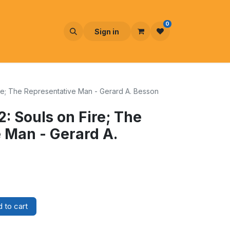
0
Sign in
Fire; The Representative Man - Gerard A. Besson
 2: Souls on Fire; The
 Man - Gerard A.
 to cart