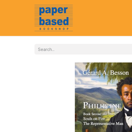
Home
About Us
Event