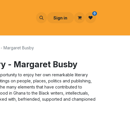
0
Sign in
y - Margaret Busby
ory - Margaret Busby
portunity to enjoy her own remarkable literary
itings on people, places, politics and publishing,
o the many elements that have contributed to
ood in Ghana to the Black writers, intellectuals,
worked with, befriended, supported and championed