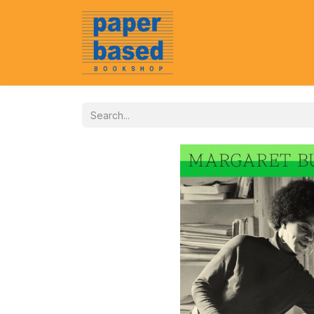
Home
About Us
Event