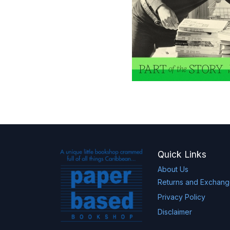
Quick Links
About Us
Returns and Exchan
Privacy Policy
Disclaimer