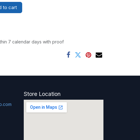
 to cart
thin 7 calendar days with proof
Store Location
p.com