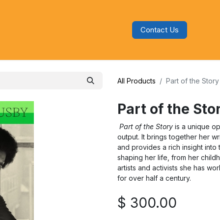
Contact Us
s
Blog
Categories
Audiobooks
All Products
Part of the Stor
Part of the St
Part of the Story
is a unique op
output. It brings together her wr
and provides a rich insight int
shaping her life, from her childh
artists and activists she has 
for over half a century.
$
300.00