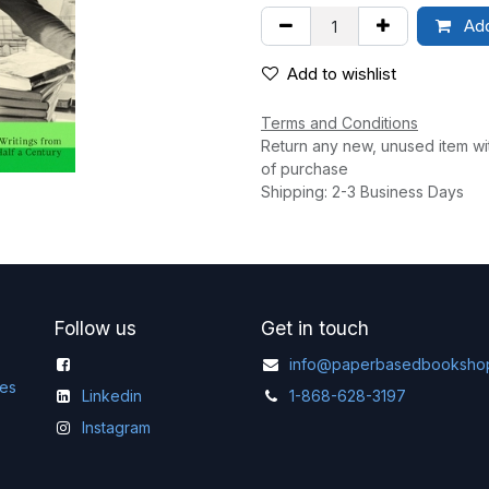
Add
Add to wishlist
Terms and Conditions
Return any new, unused item wi
of purchase
Shipping: 2-3 Business Days
Follow us
Get in touch
info@paperbasedbooksho
ges
Linkedin
1-868-628-3197
Instagram