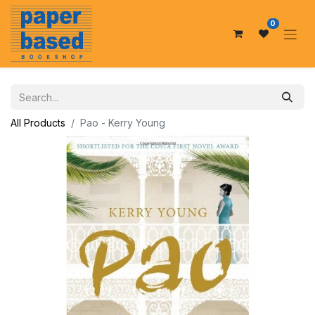
0
All Products
Pao - Kerry Young