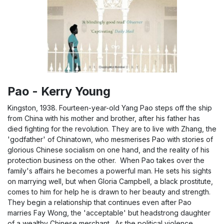
Pao - Kerry Young
Kingston, 1938. Fourteen-year-old Yang Pao steps off the ship
from China with his mother and brother, after his father has
died fighting for the revolution. They are to live with Zhang, the
'godfather' of Chinatown, who mesmerises Pao with stories of
glorious Chinese socialism on one hand, and the reality of his
protection business on the other. When Pao takes over the
family's affairs he becomes a powerful man. He sets his sights
on marrying well, but when Gloria Campbell, a black prostitute,
comes to him for help he is drawn to her beauty and strength.
They begin a relationship that continues even after Pao
marries Fay Wong, the 'acceptable' but headstrong daughter
of a wealthy Chinese merchant. As the political violence