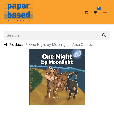
0
All Products
One Night by Moonlight - Alisa Gomez