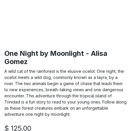
One Night by Moonlight - Alisa
Gomez
A wild cat of the rainforest is the elusive ocelot. One night, the
ocelot meets a wild dog, commonly known as a tayra, by a
river. The two animals begin a game of chase that leads them
to new experiences, breath-taking views and one dangerous
encounter. This adventure through the tropical island of
Trinidad is a fun story to read to your young ones. Follow along
as these forest creatures embark on an unforgettable
adventure one night by moonlight.
$
125.00