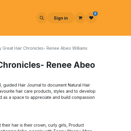
0
Sign in
 Great Hair Chronicles- Renee Abeo Williams
Chronicles- Renee Abeo
cal, guided Hair Journal to document Natural Hair
favourite hair care products, styles and to develop
ed as a space to appreciate and build compassion
heir hair is their crown, curly girls, Product