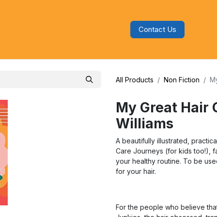
Contact Us
s
Blog
Categories
Audiobooks
All Products
Non Fiction
My
My Great Hair 
Williams
A beautifully illustrated, practi
Care Journeys (for kids too!), 
your healthy routine. To be us
for your hair.
For the people who believe that t