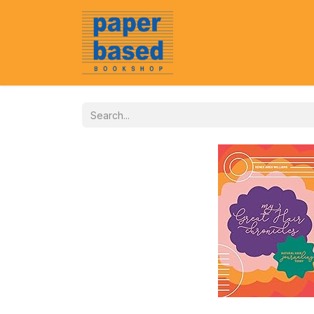
Home
About Us
Event