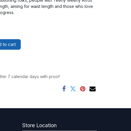
nsitioning folks, people with Teeny Weeny Afros
ngth, aiming for waist length and those who love
rogress.
 to cart
thin 7 calendar days with proof
Store Location