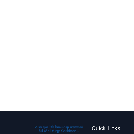
Quick Links