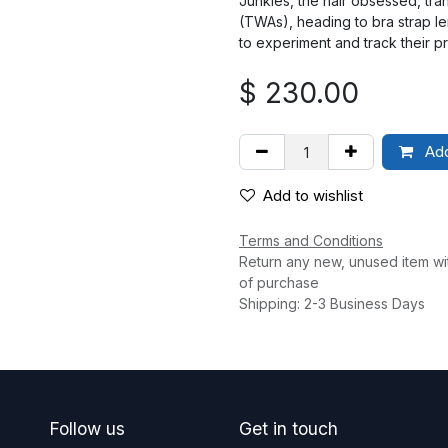
Junkies, the hair obsessed, tra
(TWAs), heading to bra strap le
to experiment and track their p
$
230.00
Add
Add to wishlist
Terms and Conditions
Return any new, unused item wi
of purchase
Shipping: 2-3 Business Days
Follow us
Get in touch