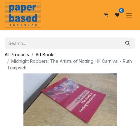
0
All Products
Art Books
Midnight Robbers: The Artists of Notting Hill Carnival - Ruth
Tompsett