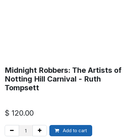
Midnight Robbers: The Artists of
Notting Hill Carnival - Ruth
Tompsett
$
120.00
Add to cart