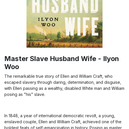
Master Slave Husband Wife - Ilyon
Woo
The remarkable true story of Ellen and William Craft, who
escaped slavery through daring, determination, and disguise,
with Ellen passing as a wealthy, disabled White man and William
posing as "his" slave.
In 1848, a year of international democratic revolt, a young,
enslaved couple, Ellen and William Craft, achieved one of the
boldest feats of self-emancipation in history. Posing as master