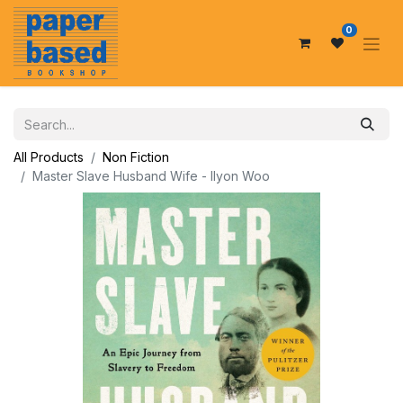
0
All Products
Non Fiction
Master Slave Husband Wife - Ilyon Woo