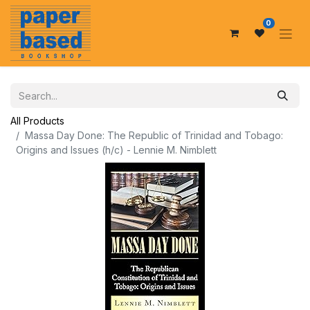
0
All Products
Massa Day Done: The Republic of Trinidad and Tobago:
Origins and Issues (h/c) - Lennie M. Nimblett