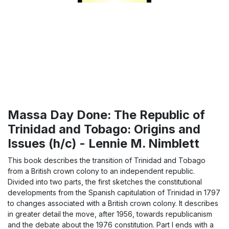
Massa Day Done: The Republic of
Trinidad and Tobago: Origins and
Issues (h/c) - Lennie M. Nimblett
This book describes the transition of Trinidad and Tobago
from a British crown colony to an independent republic.
Divided into two parts, the first sketches the constitutional
developments from the Spanish capitulation of Trinidad in 1797
to changes associated with a British crown colony. It describes
in greater detail the move, after 1956, towards republicanism
and the debate about the 1976 constitution. Part I ends with a