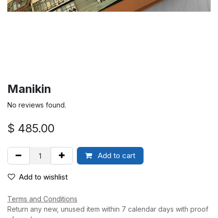
Manikin
No reviews found.
$
485.00
Add to cart
Add to wishlist
Terms and Conditions
Return any new, unused item within 7 calendar days with proof