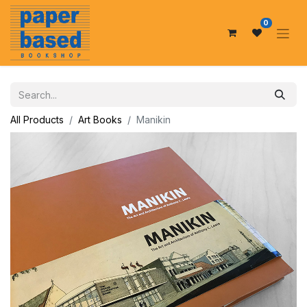
0
All Products
Art Books
Manikin