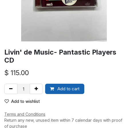
Livin' de Music- Pantastic Players
CD
$
115.00
Add to cart
Add to wishlist
Terms and Conditions
Return any new, unused item within 7 calendar days with proof
of purchase