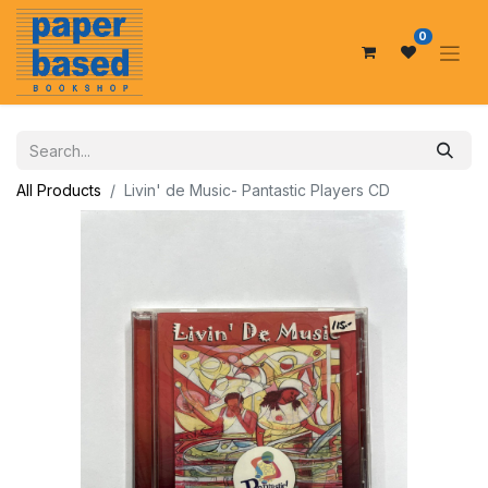
0
All Products
Livin' de Music- Pantastic Players CD