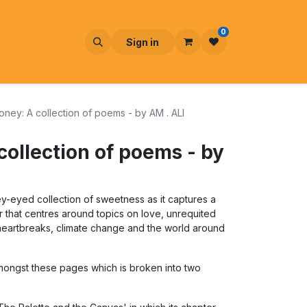
0
Sign in
Honey: A collection of poems - by AM . ALI
collection of poems - by
y-eyed collection of sweetness as it captures a
 that centres around topics on love, unrequited
 heartbreaks, climate change and the world around
ongst these pages which is broken into two