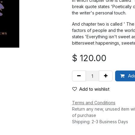
In which chapter one is called 
break quote states 'Poetically 
the writer's personal touch.
And chapter two is called ' Th
factors of people and the worl
states 'Everything isn't sweet 
bittersweet happenings, sweete
$
120.00
Add
Add to wishlist
Terms and Conditions
Return any new, unused item wi
of purchase
Shipping: 2-3 Business Days