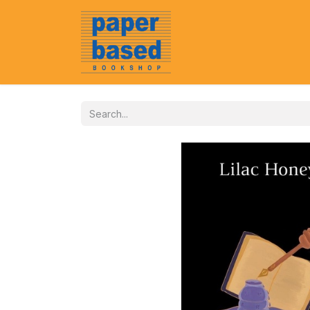
Home
About Us
Event