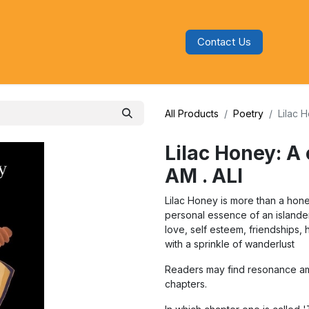
Contact Us
s
Blog
Categories
Audiobooks
All Products
Poetry
Lilac 
Lilac Honey: A 
AM . ALI
Lilac Honey is more than a hone
personal essence of an islander
love, self esteem, friendships,
with a sprinkle of wanderlust
Readers may find resonance am
chapters.