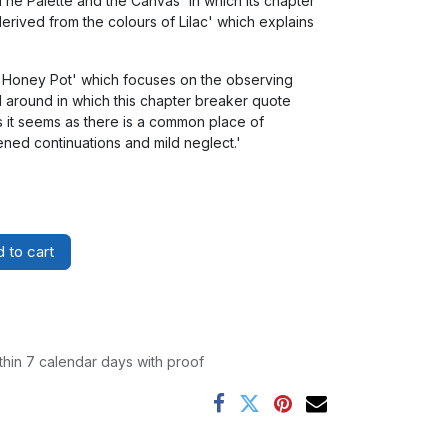
'The Palette and the Canvas' in which its chapter
derived from the colours of Lilac' which explains
e Honey Pot' which focuses on the observing
d around in which this chapter breaker quote
as it seems as there is a common place of
ned continuations and mild neglect.'
 to cart
thin 7 calendar days with proof