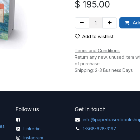
$
195.00
Add
Add to wishlist
Terms and Conditions
Return any new, unused item wi
of purchase
Shipping: 2-3 Business Days
Follow us
Get in touch
info@paperbasedbooksho
ges
Linkedin
1-868-628-3197
Instagram