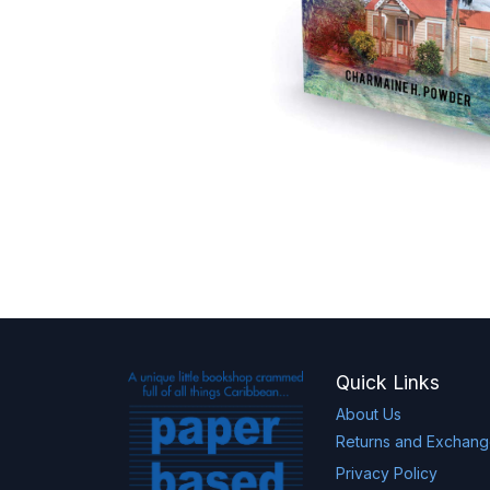
Quick Links
About Us
Returns and Exchan
Privacy Policy