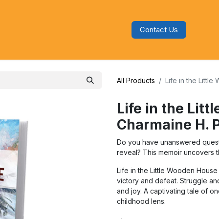
Contact Us
s
Blog
Categories
Audiobooks
All Products
Life in the Litt
Life in the Lit
Charmaine H. 
Do you have unanswered questio
reveal? This memoir uncovers th
Life in the Little Wooden House i
victory and defeat. Struggle a
and joy. A captivating tale of 
childhood lens.