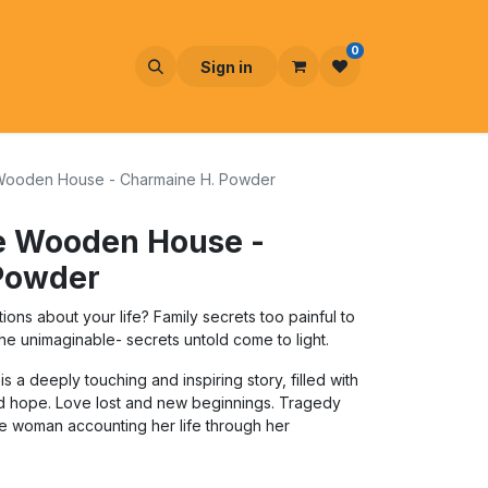
0
Sign in
le Wooden House - Charmaine H. Powder
tle Wooden House -
Powder
ns about your life? Family secrets too painful to
e unimaginable- secrets untold come to light.
s a deeply touching and inspiring story, filled with
nd hope. Love lost and new beginnings. Tragedy
one woman accounting her life through her