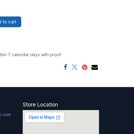
 to cart
thin 7 calendar days with proof
Store Location
p.com