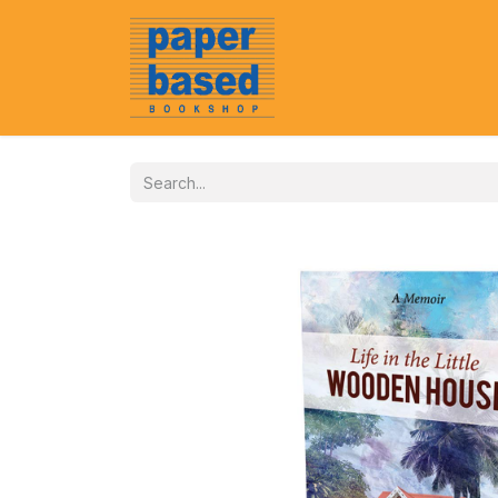
Home
About Us
Event