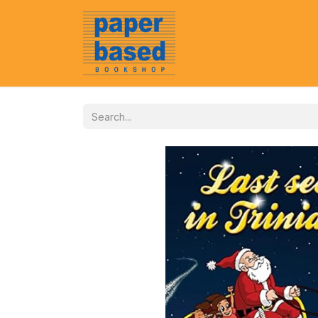
Home
About Us
Event