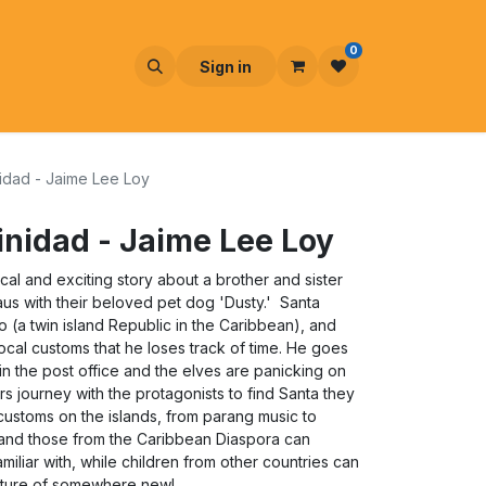
0
Sign in
nidad - Jaime Lee Loy
rinidad - Jaime Lee Loy
ical and exciting story about a brother and sister
us with their beloved pet dog 'Dusty.' Santa
o (a twin island Republic in the Caribbean), and
ocal customs that he loses track of time. He goes
gh in the post office and the elves are panicking on
 journey with the protagonists to find Santa they
customs on the islands, from parang music to
n and those from the Caribbean Diaspora can
familiar with, while children from other countries can
lture of somewhere new!