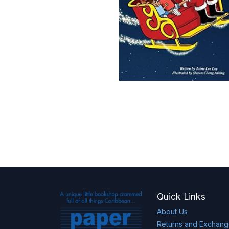
Quick Links
About Us
Returns and Exchan