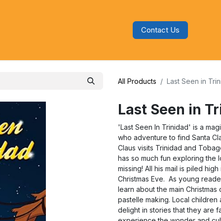
Contact Us
s
Blog
Categories
Audiobooks
All Products
Last Seen in Tri
Last Seen in T
'Last Seen In Trinidad' is a mag
who adventure to find Santa Cla
Claus visits Trinidad and Tobag
has so much fun exploring the l
missing! All his mail is piled hi
Christmas Eve. As young readers
learn about the main Christmas 
pastelle making. Local childre
delight in stories that they are 
experience the wonder and cu