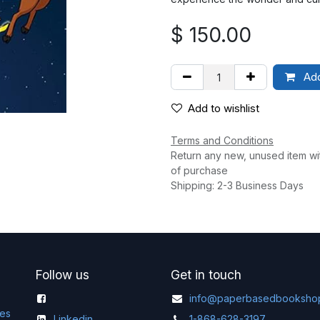
$
150.00
Add
Add to wishlist
Terms and Conditions
Return any new, unused item wi
of purchase
Shipping: 2-3 Business Days
Follow us
Get in touch
info@paperbasedbooksho
ges
Linkedin
1-868-628-3197