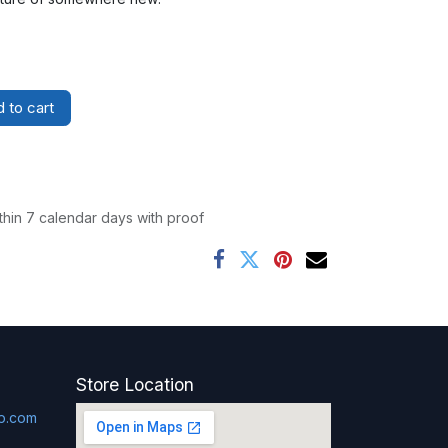
 to cart
thin 7 calendar days with proof
Store Location
p.com