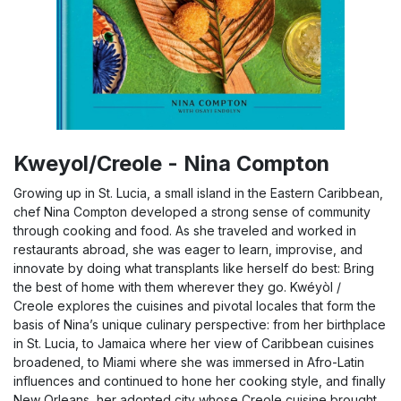
Kweyol/Creole - Nina Compton
Growing up in St. Lucia, a small island in the Eastern Caribbean,
chef Nina Compton developed a strong sense of community
through cooking and food. As she traveled and worked in
restaurants abroad, she was eager to learn, improvise, and
innovate by doing what transplants like herself do best: Bring
the best of home with them wherever they go. Kwéyòl /
Creole explores the cuisines and pivotal locales that form the
basis of Nina’s unique culinary perspective: from her birthplace
in St. Lucia, to Jamaica where her view of Caribbean cuisines
broadened, to Miami where she was immersed in Afro-Latin
influences and continued to hone her cooking style, and finally
New Orleans, her adopted city whose Creole cuisine brought