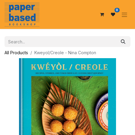
0
All Products
Kweyol/Creole - Nina Compton