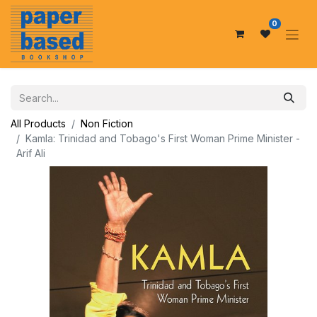
0
All Products
Non Fiction
Kamla: Trinidad and Tobago's First Woman Prime Minister -
Arif Ali