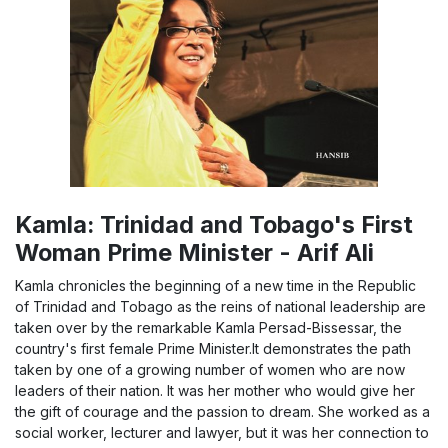
Kamla: Trinidad and Tobago's First
Woman Prime Minister - Arif Ali
Kamla chronicles the beginning of a new time in the Republic
of Trinidad and Tobago as the reins of national leadership are
taken over by the remarkable Kamla Persad-Bissessar, the
country's first female Prime Minister.It demonstrates the path
taken by one of a growing number of women who are now
leaders of their nation. It was her mother who would give her
the gift of courage and the passion to dream. She worked as a
social worker, lecturer and lawyer, but it was her connection to