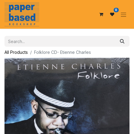
0
All Products
Folklore CD- Etienne Charles