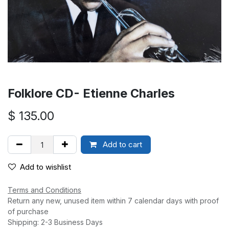
Folklore CD- Etienne Charles
$
135.00
Add to cart
Add to wishlist
Terms and Conditions
Return any new, unused item within 7 calendar days with proof
of purchase
Shipping: 2-3 Business Days