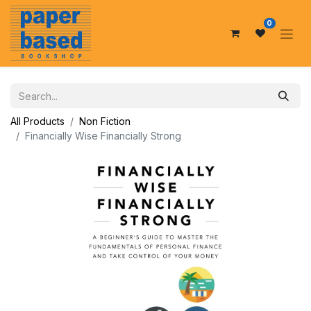
0
All Products
Non Fiction
Financially Wise Financially Strong