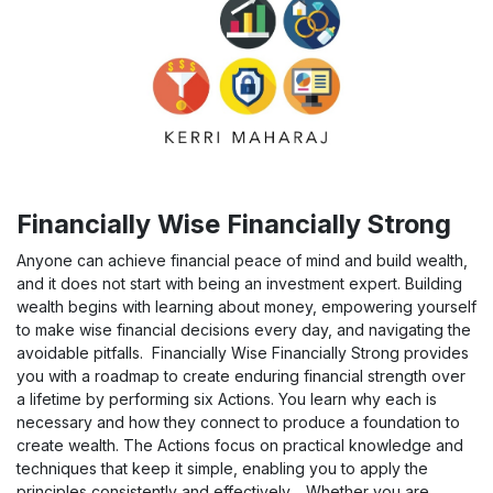
Financially Wise Financially Strong
Anyone can achieve financial peace of mind and build wealth,
and it does not start with being an investment expert. Building
wealth begins with learning about money, empowering yourself
to make wise financial decisions every day, and navigating the
avoidable pitfalls. Financially Wise Financially Strong provides
you with a roadmap to create enduring financial strength over
a lifetime by performing six Actions. You learn why each is
necessary and how they connect to produce a foundation to
create wealth. The Actions focus on practical knowledge and
techniques that keep it simple, enabling you to apply the
principles consistently and effectively. Whether you are