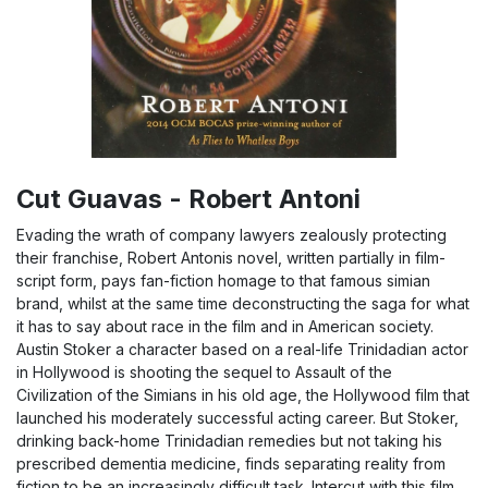
Cut Guavas - Robert Antoni
Evading the wrath of company lawyers zealously protecting
their franchise, Robert Antonis novel, written partially in film-
script form, pays fan-fiction homage to that famous simian
brand, whilst at the same time deconstructing the saga for what
it has to say about race in the film and in American society.
Austin Stoker a character based on a real-life Trinidadian actor
in Hollywood is shooting the sequel to Assault of the
Civilization of the Simians in his old age, the Hollywood film that
launched his moderately successful acting career. But Stoker,
drinking back-home Trinidadian remedies but not taking his
prescribed dementia medicine, finds separating reality from
fiction to be an increasingly difficult task. Intercut with this film