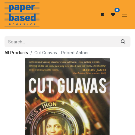
0
All Products
Cut Guavas - Robert Antoni