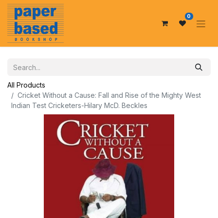
0
All Products
Cricket Without a Cause: Fall and Rise of the Mighty West
Indian Test Cricketers-Hilary McD. Beckles