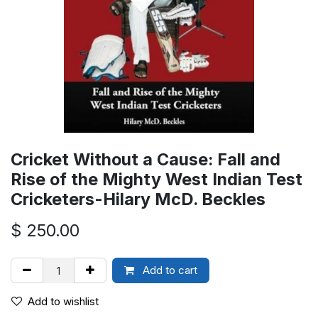
Cricket Without a Cause: Fall and
Rise of the Mighty West Indian Test
Cricketers-Hilary McD. Beckles
$
250.00
Add to cart
Add to wishlist